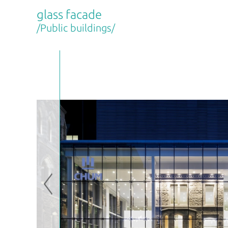
glass facade
/Public buildings/