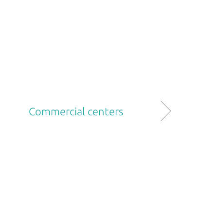
Commercial centers