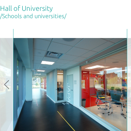
Hall of University
/Schools and universities/