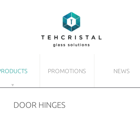
PRODUCTS
PROMOTIONS
NEWS
 DOORS
MISCELLANEOUS GLASS AR
DOOR HINGES
s
Sun-blinds
lass door
Floorings and celings
nt-glass doors
Partition walls
d doors
Stairs