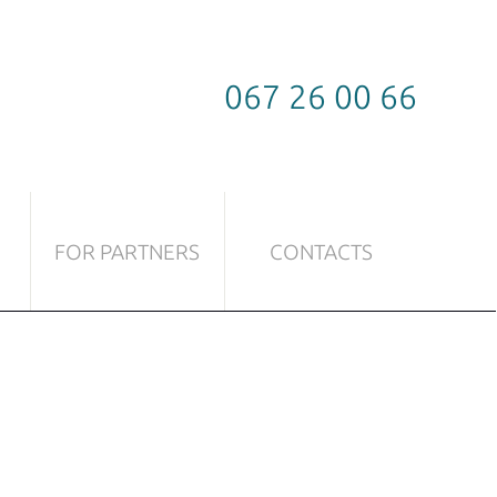
067 26 00 66
FOR PARTNERS
CONTACTS
TICLES
FITTINGS TO BE USED TO GLASS
Sliding systems
Locks
Door handles
Door hinges