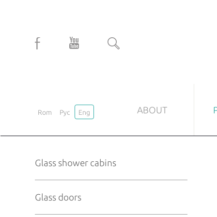
ABOUT
Rom
Рус
Eng
GLASS SHOWER CABINS
GLASS
Glass shower cabins
Custom-tailored
Mat door
Standard
Printed-g
Glass doors
Transpare
Laminate