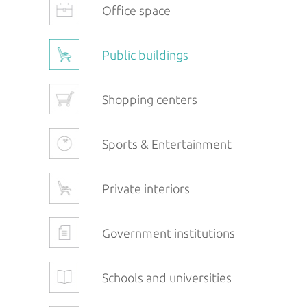
Office space
Public buildings
Shopping centers
Sports & Entertainment
Private interiors
Government institutions
Schools and universities