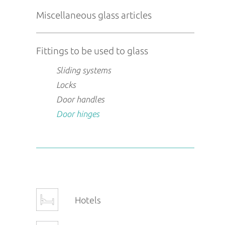
Miscellaneous glass articles
Fittings to be used to glass
Sliding systems
Locks
Door handles
Door hinges
Hotels