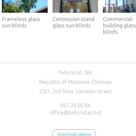
РУС
ENG
Frameless glass
Concession-stand
Commercial-
sun-blinds
glass sun-blinds
building glass
blinds
Tehcristal, SRL
Republic of Moldova, Chisinau
23/1, 3rd floor, Uzinelor street
067 26 00 66
office@tehcristal.md
Download catalog