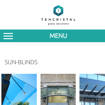
ABOUT
PRODUCTS
MENU
PROMOTIONS
NEWS
SUN-BLINDS
FOR
PARTNERS
CONTACTS
ROM