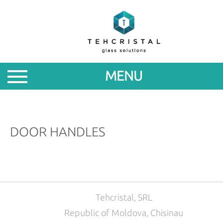
ABOUT
PRODUCTS
MENU
PROMOTIONS
NEWS
DOOR HANDLES
FOR
PARTNERS
CONTACTS
Tehcristal, SRL
Republic of Moldova, Chisinau
ROM