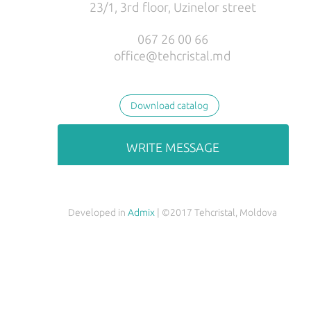
23/1, 3rd floor, Uzinelor street
РУС
ENG
067 26 00 66
office@tehcristal.md
Download catalog
WRITE MESSAGE
Developed in
Admix
| ©2017 Tehcristal, Moldova