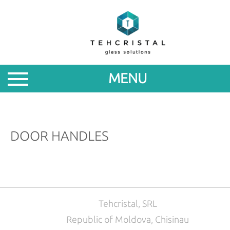
ABOUT
PRODUCTS
MENU
PROMOTIONS
NEWS
DOOR HANDLES
FOR
PARTNERS
CONTACTS
Tehcristal, SRL
Republic of Moldova, Chisinau
ROM