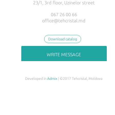
23/1, 3rd floor, Uzinelor street
РУС
ENG
067 26 00 66
office@tehcristal.md
Download catalog
WRITE MESSAGE
Developed in
Admix
| ©2017 Tehcristal, Moldova